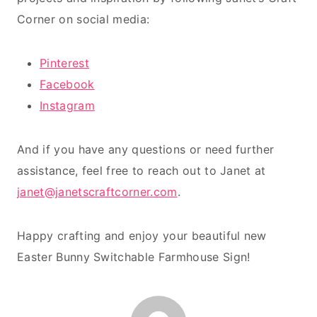
Corner on social media:
Pinterest
Facebook
Instagram
And if you have any questions or need further
assistance, feel free to reach out to Janet at
janet@janetscraftcorner.com
.
Happy crafting and enjoy your beautiful new
Easter Bunny Switchable Farmhouse Sign!