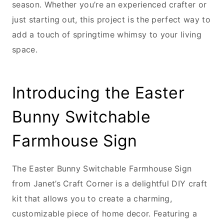
season. Whether you’re an experienced crafter or
just starting out, this project is the perfect way to
add a touch of springtime whimsy to your living
space.
Introducing the Easter
Bunny Switchable
Farmhouse Sign
The Easter Bunny Switchable Farmhouse Sign
from Janet’s Craft Corner is a delightful DIY craft
kit that allows you to create a charming,
customizable piece of home decor. Featuring a