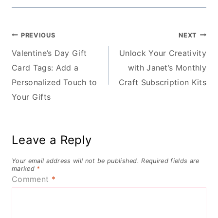
Post
PREVIOUS
NEXT
Valentine’s Day Gift
Unlock Your Creativity
navigation
Card Tags: Add a
with Janet’s Monthly
Personalized Touch to
Craft Subscription Kits
Your Gifts
Leave a Reply
Your email address will not be published.
Required fields are
marked
*
Comment
*