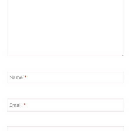
Name
*
Email
*