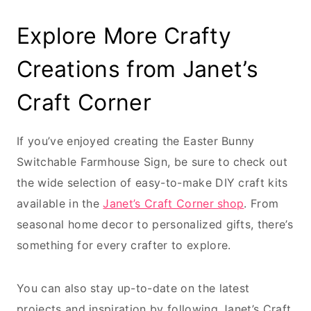
Explore More Crafty
Creations from Janet’s
Craft Corner
If you’ve enjoyed creating the Easter Bunny
Switchable Farmhouse Sign, be sure to check out
the wide selection of easy-to-make DIY craft kits
available in the
Janet’s Craft Corner shop
. From
seasonal home decor to personalized gifts, there’s
something for every crafter to explore.
You can also stay up-to-date on the latest
projects and inspiration by following Janet’s Craft