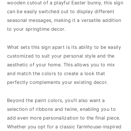
wooden cutout of a playful Easter bunny, this sign
can be easily switched out to display different
seasonal messages, making it a versatile addition
to your springtime decor.
What sets this sign apart is its ability to be easily
customized to suit your personal style and the
aesthetic of your home. This allows you to mix
and match the colors to create a look that
perfectly complements your existing decor.
Beyond the paint colors, you’ll also want a
selection of ribbons and twine, enabling you to
add even more personalization to the final piece.
Whether you opt for a classic farmhouse-inspired