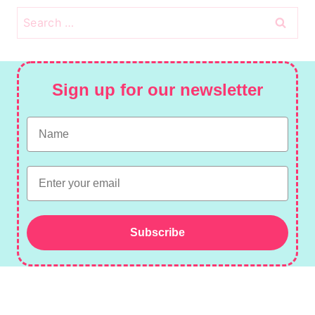
Search
for:
Sign up for our newsletter
Name
Email
Subscribe