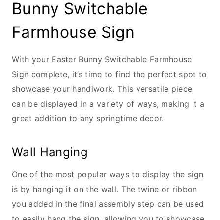
Bunny Switchable
Farmhouse Sign
With your Easter Bunny Switchable Farmhouse
Sign complete, it’s time to find the perfect spot to
showcase your handiwork. This versatile piece
can be displayed in a variety of ways, making it a
great addition to any springtime decor.
Wall Hanging
One of the most popular ways to display the sign
is by hanging it on the wall. The twine or ribbon
you added in the final assembly step can be used
to easily hang the sign, allowing you to showcase