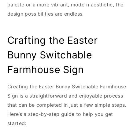
palette or a more vibrant, modern aesthetic, the
design possibilities are endless.
Crafting the Easter
Bunny Switchable
Farmhouse Sign
Creating the Easter Bunny Switchable Farmhouse
Sign is a straightforward and enjoyable process
that can be completed in just a few simple steps.
Here’s a step-by-step guide to help you get
started: