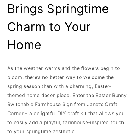
Brings Springtime
Charm to Your
Home
As the weather warms and the flowers begin to
bloom, there’s no better way to welcome the
spring season than with a charming, Easter-
themed home decor piece. Enter the Easter Bunny
Switchable Farmhouse Sign from Janet’s Craft
Corner – a delightful DIY craft kit that allows you
to easily add a playful, farmhouse-inspired touch
to your springtime aesthetic.