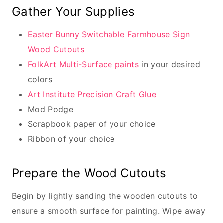
Gather Your Supplies
Easter Bunny Switchable Farmhouse Sign
Wood Cutouts
FolkArt Multi-Surface paints
in your desired
colors
Art Institute Precision Craft Glue
Mod Podge
Scrapbook paper of your choice
Ribbon of your choice
Prepare the Wood Cutouts
Begin by lightly sanding the wooden cutouts to
ensure a smooth surface for painting. Wipe away