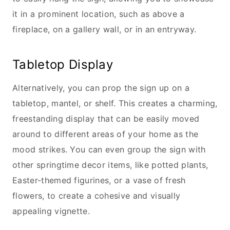
it in a prominent location, such as above a
fireplace, on a gallery wall, or in an entryway.
Tabletop Display
Alternatively, you can prop the sign up on a
tabletop, mantel, or shelf. This creates a charming,
freestanding display that can be easily moved
around to different areas of your home as the
mood strikes. You can even group the sign with
other springtime decor items, like potted plants,
Easter-themed figurines, or a vase of fresh
flowers, to create a cohesive and visually
appealing vignette.