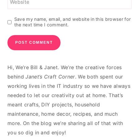
Website
Save my name, email, and website in this browser for
the next time I comment.
Hi, We’re Bill & Janet. We’re the creative forces
behind
Janet’s Craft Corner
. We both spent our
working lives in the IT industry so we have always
needed to let our creativity out at home. That’s
meant crafts, DIY projects, household
maintenance, home decor, recipes, and much
more. On the blog we’re sharing all of that with
you so dig in and enjoy!