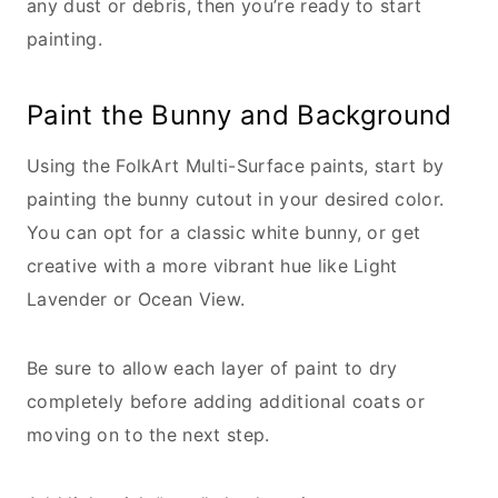
any dust or debris, then you’re ready to start
painting.
Paint the Bunny and Background
Using the FolkArt Multi-Surface paints, start by
painting the bunny cutout in your desired color.
You can opt for a classic white bunny, or get
creative with a more vibrant hue like Light
Lavender or Ocean View.
Be sure to allow each layer of paint to dry
completely before adding additional coats or
moving on to the next step.