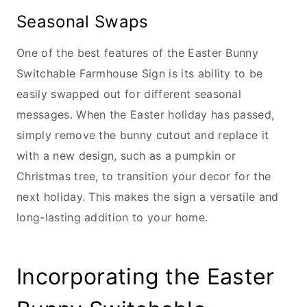
Seasonal Swaps
One of the best features of the Easter Bunny
Switchable Farmhouse Sign is its ability to be
easily swapped out for different seasonal
messages. When the Easter holiday has passed,
simply remove the bunny cutout and replace it
with a new design, such as a pumpkin or
Christmas tree, to transition your decor for the
next holiday. This makes the sign a versatile and
long-lasting addition to your home.
Incorporating the Easter