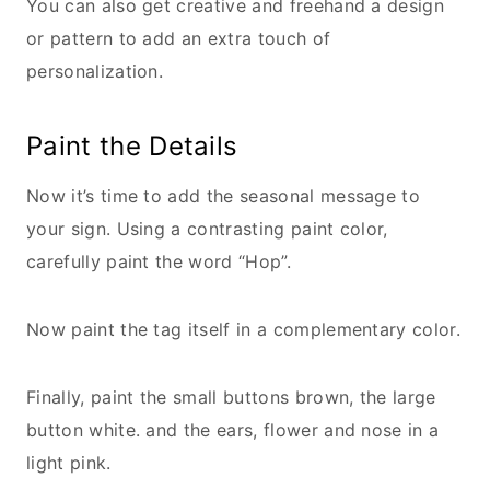
You can also get creative and freehand a design
or pattern to add an extra touch of
personalization.
Paint the Details
Now it’s time to add the seasonal message to
your sign. Using a contrasting paint color,
carefully paint the word “Hop”.
Now paint the tag itself in a complementary color.
Finally, paint the small buttons brown, the large
button white. and the ears, flower and nose in a
light pink.