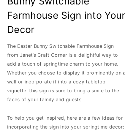
Bunny Switchable
Farmhouse Sign into Your
Decor
The Easter Bunny Switchable Farmhouse Sign
from Janet’s Craft Corner is a delightful way to
add a touch of springtime charm to your home.
Whether you choose to display it prominently on a
wall or incorporate it into a cozy tabletop
vignette, this sign is sure to bring a smile to the
faces of your family and guests.
To help you get inspired, here are a few ideas for
incorporating the sign into your springtime decor: