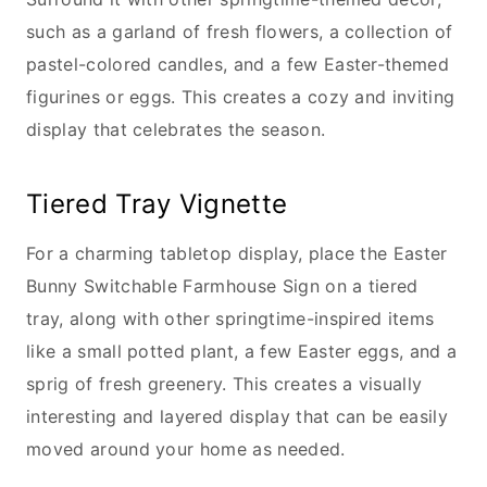
such as a garland of fresh flowers, a collection of
pastel-colored candles, and a few Easter-themed
figurines or eggs. This creates a cozy and inviting
display that celebrates the season.
Tiered Tray Vignette
For a charming tabletop display, place the Easter
Bunny Switchable Farmhouse Sign on a tiered
tray, along with other springtime-inspired items
like a small potted plant, a few Easter eggs, and a
sprig of fresh greenery. This creates a visually
interesting and layered display that can be easily
moved around your home as needed.