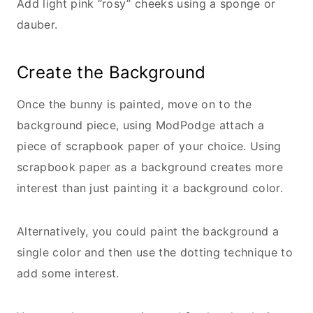
Add light pink “rosy” cheeks using a sponge or
dauber.
Create the Background
Once the bunny is painted, move on to the
background piece, using ModPodge attach a
piece of scrapbook paper of your choice. Using
scrapbook paper as a background creates more
interest than just painting it a background color.
Alternatively, you could paint the background a
single color and then use the dotting technique to
add some interest.