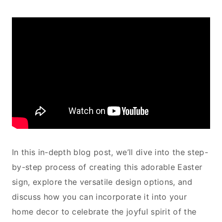
In this in-depth blog post, we’ll dive into the step-
by-step process of creating this adorable Easter
sign, explore the versatile design options, and
discuss how you can incorporate it into your
home decor to celebrate the joyful spirit of the