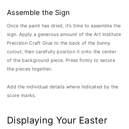
Assemble the Sign
Once the paint has dried, it’s time to assemble the
sign. Apply a generous amount of the Art Institute
Precision Craft Glue to the back of the bunny
cutout, then carefully position it onto the center
of the background piece. Press firmly to secure
the pieces together.
Add the individual details where indicated by the
score marks.
Displaying Your Easter