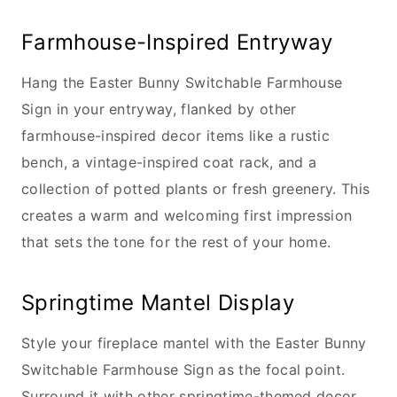
Farmhouse-Inspired Entryway
Hang the Easter Bunny Switchable Farmhouse
Sign in your entryway, flanked by other
farmhouse-inspired decor items like a rustic
bench, a vintage-inspired coat rack, and a
collection of potted plants or fresh greenery. This
creates a warm and welcoming first impression
that sets the tone for the rest of your home.
Springtime Mantel Display
Style your fireplace mantel with the Easter Bunny
Switchable Farmhouse Sign as the focal point.
Surround it with other springtime-themed decor,