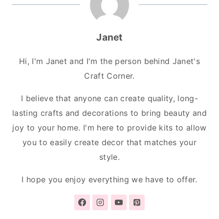
Janet
Hi, I'm Janet and I'm the person behind Janet's
Craft Corner.
I believe that anyone can create quality, long-
lasting crafts and decorations to bring beauty and
joy to your home. I'm here to provide kits to allow
you to easily create decor that matches your
style.
I hope you enjoy everything we have to offer.