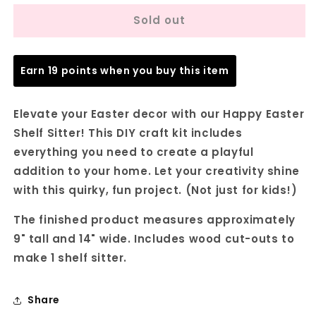
for
for
Sold out
Happy
Happy
Easter
Easter
Shelf
Shelf
Sitter
Sitter
Earn 19 points when you buy this item
-
-
DIY
DIY
seasonal
seasonal
Elevate your Easter decor with our Happy Easter
home
home
Shelf Sitter! This DIY craft kit includes
decor
decor
everything you need to create a playful
craft
craft
kit
kit
addition to your home. Let your creativity shine
-
-
with this quirky, fun project. (Not just for kids!)
Set
Set
of
of
The finished product measures approximately
1
1
9" tall and 14" wide. Includes wood cut-outs to
make 1 shelf sitter.
Share