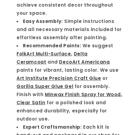
achieve consistent decor throughout
your space.
Easy Assembly
: Simple instructions
and all necessary materials included for
effortless assembly after painting.
Recommended Paints
: We suggest
FolkArt Multi-Surface
,
Delta
Ceramcoat
and
DecoArt Americana
paints for vibrant, lasting color. We use
Art Institute Precision Craft Glue
or
Gorilla Super Glue Gel
for assembly.
Finish with
Minwax Finish Spray for Wood,
Clear Satin
for a polished look and
enhanced durability, especially for
outdoor use.
Expert Craftsmanship
: Each kit is