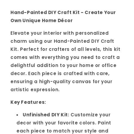
Hand-Painted DIY Craft Kit - Create Your
Own Unique Home Décor
Elevate your interior with personalized
charm using our Hand-Painted DIY Craft
Kit. Perfect for crafters of all levels, this kit
comes with everything you need to craft a
delightful addition to your home or office
decor. Each piece is crafted with care,
ensuring a high-quality canvas for your
artistic expression.
Key Features:
Unfinished DIY Kit
: Customize your
decor with your favorite colors. Paint
each piece to match your style and