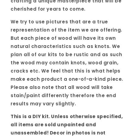
crafting a unique masterpiece that will be
cherished for years to come.
We try to use pictures that are a true
representation of the item we are offering.
But each piece of wood will have its own
natural characteristics such as knots. We
plan all of our kits to be rustic and as such
the wood may contain knots, wood grain,
cracks etc. We feel that this is what helps
make each product a one-of-a-kind piece.
Please also note that all wood will take
stain/paint differently therefore the end
results may vary slightly.
This is a DIY kit. Unless otherwise specified,
all items are sold unpainted and
unassembled! Decor in photos is not