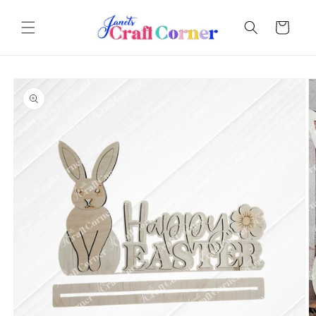
Skip to
content
Cart
Skip to
product
information