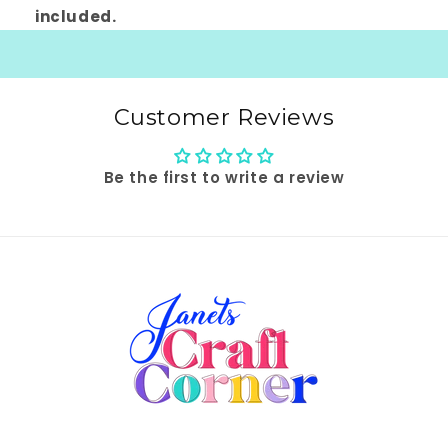
included.
Customer Reviews
Be the first to write a review