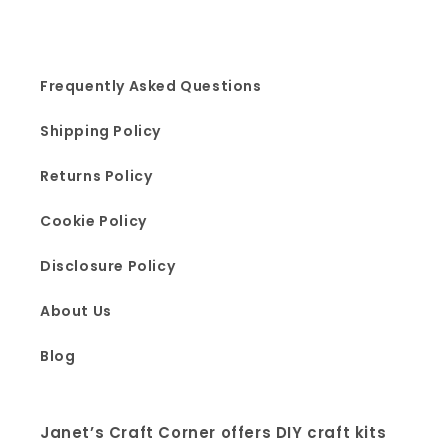
Frequently Asked Questions
Shipping Policy
Returns Policy
Cookie Policy
Disclosure Policy
About Us
Blog
Janet’s Craft Corner offers DIY craft kits