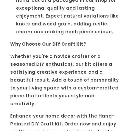
hand-cut and packaged in our shop for
exceptional quality and lasting
enjoyment. Expect natural variations like
knots and wood grain, adding rustic
charm and making each piece unique.
Why Choose Our DIY Craft Kit?
Whether you're a novice crafter or a
seasoned DIY enthusiast, our kit offers a
satisfying creative experience and a
beautiful result. Add a touch of personality
to your living space with a custom-crafted
piece that reflects your style and
creativity.
Enhance your home decor with the Hand-
Painted DIY Craft Kit. Order now and enjoy