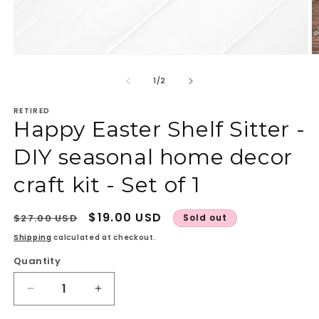
Open
O
media
m
1
2
of
1
/
2
in
in
modal
m
RETIRED
Happy Easter Shelf Sitter -
DIY seasonal home decor
craft kit - Set of 1
Regular
Sale
$19.00 USD
$27.00 USD
Sold out
price
price
Shipping
calculated at checkout.
Quantity
Quantity
Decrease
Increase
quantity
quantity