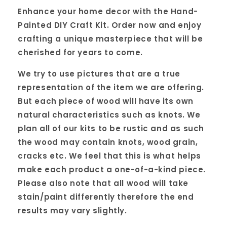
Enhance your home decor with the Hand-
Painted DIY Craft Kit. Order now and enjoy
crafting a unique masterpiece that will be
cherished for years to come.
We try to use pictures that are a true
representation of the item we are offering.
But each piece of wood will have its own
natural characteristics such as knots. We
plan all of our kits to be rustic and as such
the wood may contain knots, wood grain,
cracks etc. We feel that this is what helps
make each product a one-of-a-kind piece.
Please also note that all wood will take
stain/paint differently therefore the end
results may vary slightly.