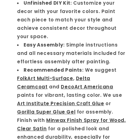
Unfinished DIY Kit
: Customize your
decor with your favorite colors. Paint
each piece to match your style and
achieve consistent decor throughout
your space.
Easy Assembly
: Simple instructions
and all necessary materials included for
effortless assembly after painting.
Recommended Paints
: We suggest
FolkArt Multi-Surface
,
Delta
Ceramcoat
and
DecoArt Americana
paints for vibrant, lasting color. We use
Art Institute Precision Craft Glue
or
Gorilla Super Glue Gel
for assembly.
Finish with
Minwax Finish Spray for Wood,
Clear Satin
for a polished look and
enhanced durability, especially for