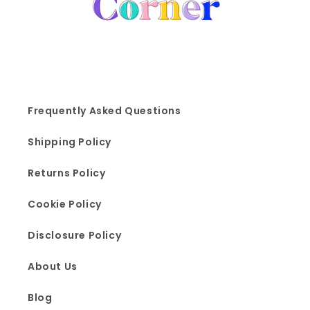
Frequently Asked Questions
Shipping Policy
Returns Policy
Cookie Policy
Disclosure Policy
About Us
Blog