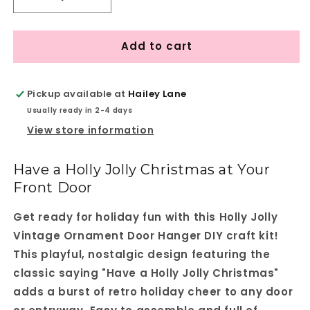
Decrease
Increase
quantity
quantity
for
for
Add to cart
Holly
Holly
Jolly
Jolly
Vintage
Vintage
Ornament
Ornament
Pickup available at
Hailey Lane
Door
Door
Usually ready in 2-4 days
Hanger
Hanger
View store information
-
-
DIY
DIY
home
home
Have a Holly Jolly Christmas at Your
decor
decor
Front Door
craft
craft
kit
kit
Get ready for holiday fun with this Holly Jolly
-
-
Set
Set
Vintage Ornament Door Hanger DIY craft kit!
of
of
This playful, nostalgic design featuring the
1
1
classic saying "Have a Holly Jolly Christmas"
adds a burst of retro holiday cheer to any door