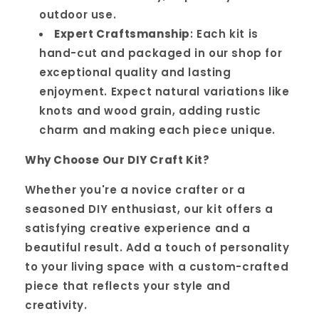
outdoor use.
Expert Craftsmanship
: Each kit is
hand-cut and packaged in our shop for
exceptional quality and lasting
enjoyment. Expect natural variations like
knots and wood grain, adding rustic
charm and making each piece unique.
Why Choose Our DIY Craft Kit?
Whether you're a novice crafter or a
seasoned DIY enthusiast, our kit offers a
satisfying creative experience and a
beautiful result. Add a touch of personality
to your living space with a custom-crafted
piece that reflects your style and
creativity.