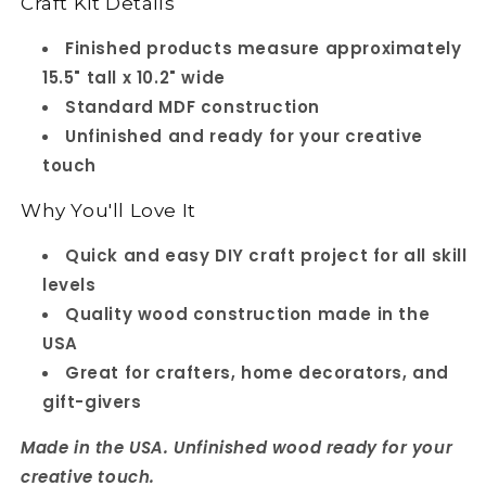
Craft Kit Details
Finished products measure approximately
15.5" tall x 10.2" wide
Standard MDF construction
Unfinished and ready for your creative
touch
Why You'll Love It
Quick and easy DIY craft project for all skill
levels
Quality wood construction made in the
USA
Great for crafters, home decorators, and
gift-givers
Made in the USA. Unfinished wood ready for your
creative touch.