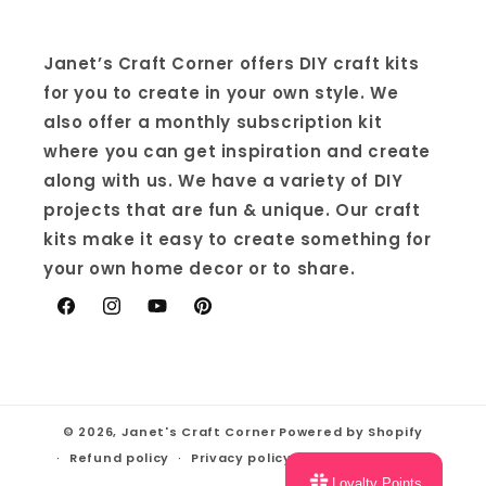
Janet’s Craft Corner offers DIY craft kits
for you to create in your own style. We
also offer a monthly subscription kit
where you can get inspiration and create
along with us. We have a variety of DIY
projects that are fun & unique. Our craft
kits make it easy to create something for
your own home decor or to share.
Facebook
Instagram
YouTube
Pinterest
© 2026,
Janet's Craft Corner
Powered by Shopify
Refund policy
Privacy policy
Terms of service
Loyalty Points