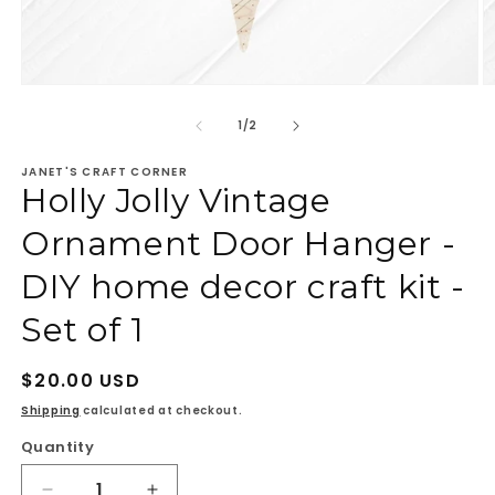
Open
O
media
m
1
2
of
1
/
2
in
in
modal
m
JANET'S CRAFT CORNER
Holly Jolly Vintage
Ornament Door Hanger -
DIY home decor craft kit -
Set of 1
Regular
$20.00 USD
price
Shipping
calculated at checkout.
Quantity
Quantity