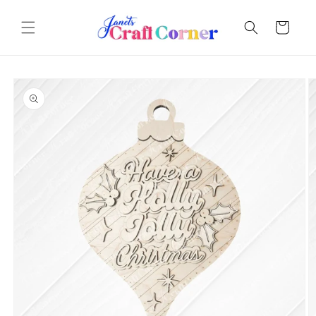
Skip to
content
Cart
Skip to
product
information