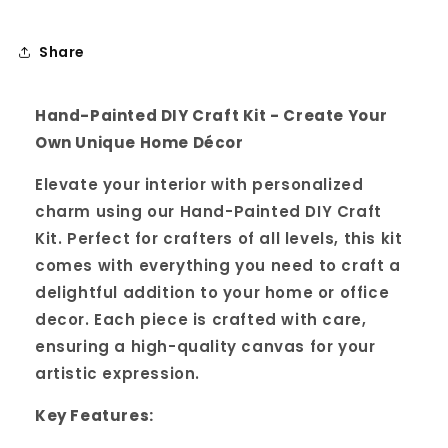
Share
Hand-Painted DIY Craft Kit - Create Your
Own Unique Home Décor
Elevate your interior with personalized
charm using our Hand-Painted DIY Craft
Kit. Perfect for crafters of all levels, this kit
comes with everything you need to craft a
delightful addition to your home or office
decor. Each piece is crafted with care,
ensuring a high-quality canvas for your
artistic expression.
Key Features: