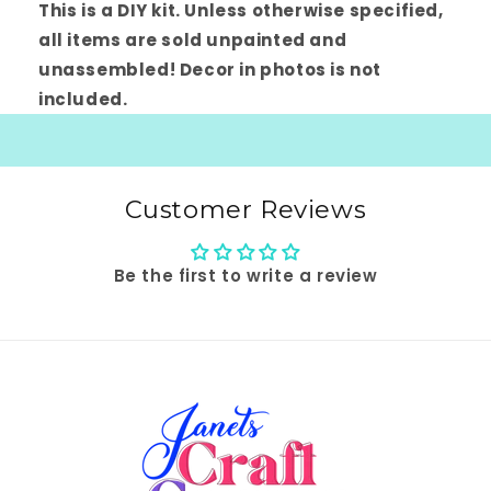
This is a DIY kit. Unless otherwise specified,
all items are sold unpainted and
unassembled! Decor in photos is not
included.
Customer Reviews
Be the first to write a review