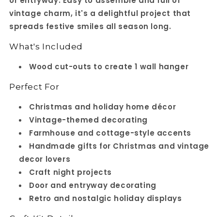
or entryway. Easy to assemble and full of
vintage charm, it's a delightful project that
spreads festive smiles all season long.
What's Included
Wood cut-outs to create 1 wall hanger
Perfect For
Christmas and holiday home décor
Vintage-themed decorating
Farmhouse and cottage-style accents
Handmade gifts for Christmas and vintage
decor lovers
Craft night projects
Door and entryway decorating
Retro and nostalgic holiday displays