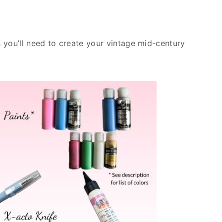
es you’ll need to create your vintage mid-century