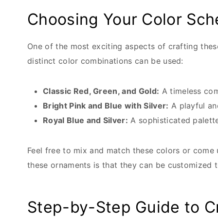
Choosing Your Color Sc
One of the most exciting aspects of crafting the
distinct color combinations can be used:
Classic Red, Green, and Gold:
A timeless comb
Bright Pink and Blue with Silver:
A playful an
Royal Blue and Silver:
A sophisticated palette
Feel free to mix and match these colors or come
these ornaments is that they can be customized to
Step-by-Step Guide to C