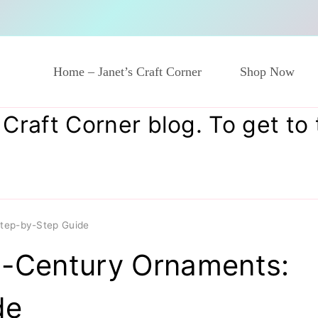
Home – Janet’s Craft Corner
Shop Now
raft Corner blog. To get to to
Step-by-Step Guide
d-Century Ornaments:
de