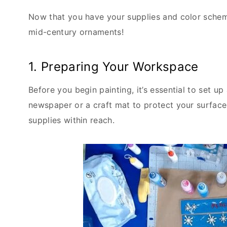
Now that you have your supplies and color scheme
mid-century ornaments!
1. Preparing Your Workspace
Before you begin painting, it’s essential to set
newspaper or a craft mat to protect your surfaces
supplies within reach.