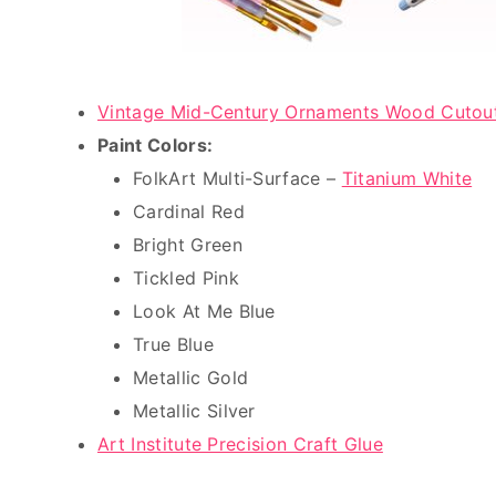
Vintage Mid-Century Ornaments Wood Cutou
Paint Colors:
FolkArt Multi-Surface –
Titanium White
Cardinal Red
Bright Green
Tickled Pink
Look At Me Blue
True Blue
Metallic Gold
Metallic Silver
Art Institute Precision Craft Glue