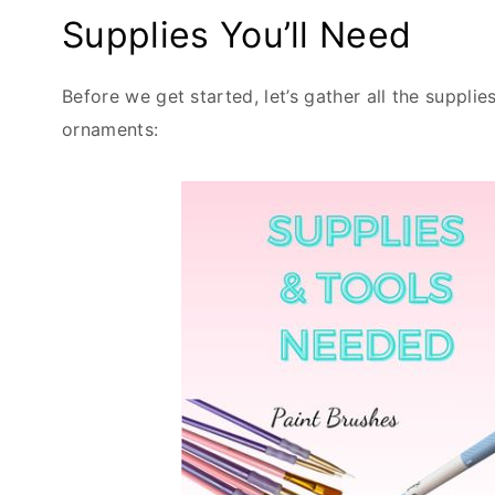
Supplies You’ll Need
Before we get started, let’s gather all the suppli
ornaments: