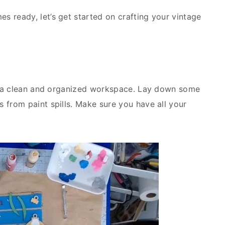
s ready, let’s get started on crafting your vintage
 up a clean and organized workspace. Lay down some
 from paint spills. Make sure you have all your