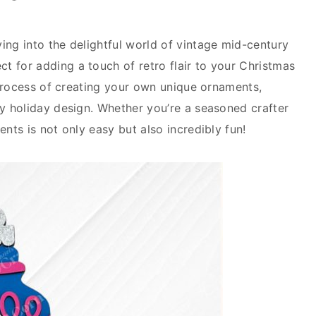
ing into the delightful world of vintage mid-century
t for adding a touch of retro flair to your Christmas
e process of creating your own unique ornaments,
ry holiday design. Whether you’re a seasoned crafter
ents is not only easy but also incredibly fun!