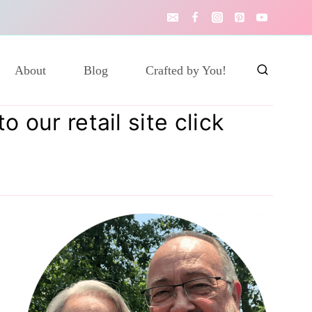
About
Blog
Crafted by You!
 our retail site click