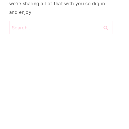
we’re sharing all of that with you so dig in
and enjoy!
Search
for: