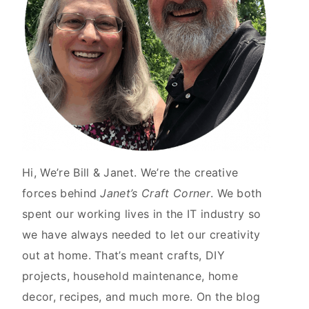
Hi, We’re Bill & Janet. We’re the creative
forces behind
Janet’s Craft Corner
. We both
spent our working lives in the IT industry so
we have always needed to let our creativity
out at home. That’s meant crafts, DIY
projects, household maintenance, home
decor, recipes, and much more. On the blog