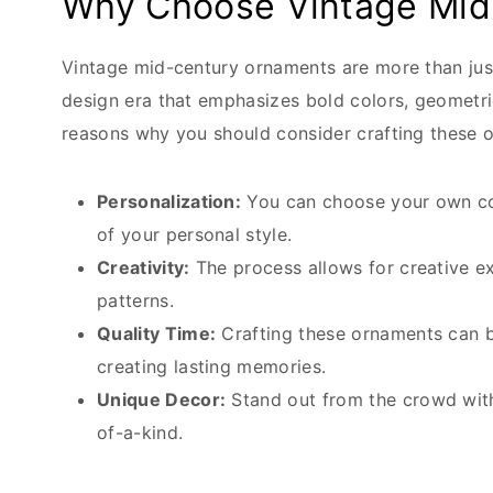
Why Choose Vintage Mid
Vintage mid-century ornaments are more than just
design era that emphasizes bold colors, geometri
reasons why you should consider crafting these 
Personalization:
You can choose your own col
of your personal style.
Creativity:
The process allows for creative e
patterns.
Quality Time:
Crafting these ornaments can be
creating lasting memories.
Unique Decor:
Stand out from the crowd with
of-a-kind.