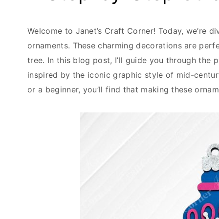
Welcome to Janet’s Craft Corner! Today, we’re div
ornaments. These charming decorations are perfec
tree. In this blog post, I’ll guide you through th
inspired by the iconic graphic style of mid-centu
or a beginner, you’ll find that making these ornam