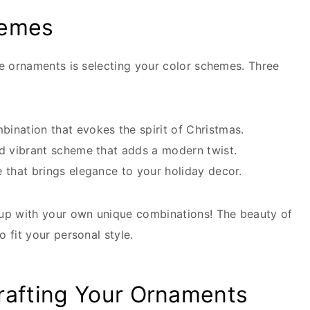
hemes
se ornaments is selecting your color schemes. Three
ination that evokes the spirit of Christmas.
d vibrant scheme that adds a modern twist.
 that brings elegance to your holiday decor.
 up with your own unique combinations! The beauty of
 fit your personal style.
rafting Your Ornaments