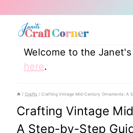
Skip
to
content
Welcome to the Janet's C
here
.
/
Crafts
/
Crafting Vintage Mid-Century Ornaments: A 
Crafting Vintage Mi
A Step-by-Step Gui