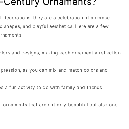
-Century Ornaments?
 decorations; they are a celebration of a unique
c shapes, and playful aesthetics. Here are a few
ornaments:
ors and designs, making each ornament a reflection
xpression, as you can mix and match colors and
 a fun activity to do with family and friends,
 ornaments that are not only beautiful but also one-