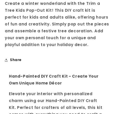
Create a winter wonderland with the Trim a
Pop-
Pop-
Out
Out
Tree Kids Pop-Out Kit! This DIY craft kit is
perfect for kids and adults alike, offering hours
of fun and creativity. Simply pop out the pieces
and assemble a festive tree decoration. Add
your own personal touch for a unique and
playful addition to your holiday decor.
Share
Hand-Painted DIY Craft Kit - Create Your
Own Unique Home Décor
Elevate your interior with personalized
charm using our Hand-Painted DIY Craft
Kit. Perfect for crafters of all levels, this kit