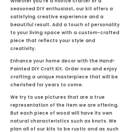
Whether you're a novice crafter or a
seasoned DIY enthusiast, our kit offers a
satisfying creative experience and a
beautiful result. Add a touch of personality
to your living space with a custom-crafted
piece that reflects your style and
creativity.
Enhance your home decor with the Hand-
Painted DIY Craft Kit. Order now and enjoy
crafting a unique masterpiece that will be
cherished for years to come.
We try to use pictures that are a true
representation of the item we are offering.
But each piece of wood will have its own
natural characteristics such as knots. We
plan all of our kits to be rustic and as such