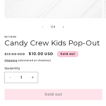
Open
O
media
m
1
2
of
1
/
4
in
in
modal
m
RETIRED
Candy Crew Kids Pop-Out
Regular
Sale
$10.00 USD
$13.00 USD
Sold out
price
price
Shipping
calculated at checkout.
Quantity
Quantity
Decrease
Increase
quantity
quantity
for
for
Sold out
Candy
Candy
Crew
Crew
Kids
Kids