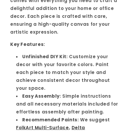
comes with everything you need to craft a
delightful addition to your home or office
decor. Each piece is crafted with care,
ensuring a high-quality canvas for your
artistic expression.
Key Features:
Unfinished DIY Kit
: Customize your
decor with your favorite colors. Paint
each piece to match your style and
achieve consistent decor throughout
your space.
Easy Assembly
: Simple instructions
and all necessary materials included for
effortless assembly after painting.
Recommended Paints
: We suggest
FolkArt Multi-Surface
,
Delta