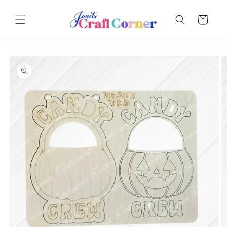
Skip to
content
Cart
Skip to
product
information