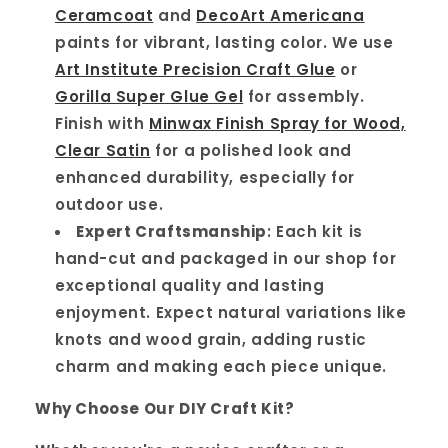
Ceramcoat
and
DecoArt Americana
paints for vibrant, lasting color. We use
Art Institute Precision Craft Glue
or
Gorilla Super Glue Gel
for assembly.
Finish with
Minwax Finish Spray for Wood,
Clear Satin
for a polished look and
enhanced durability, especially for
outdoor use.
Expert Craftsmanship
: Each kit is
hand-cut and packaged in our shop for
exceptional quality and lasting
enjoyment. Expect natural variations like
knots and wood grain, adding rustic
charm and making each piece unique.
Why Choose Our DIY Craft Kit?