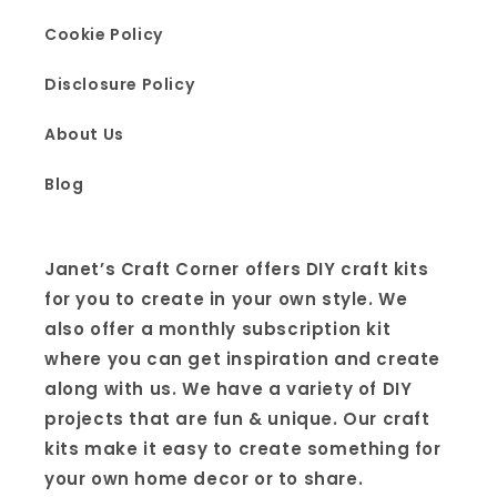
Cookie Policy
Disclosure Policy
About Us
Blog
Janet’s Craft Corner offers DIY craft kits
for you to create in your own style. We
also offer a monthly subscription kit
where you can get inspiration and create
along with us. We have a variety of DIY
projects that are fun & unique. Our craft
kits make it easy to create something for
your own home decor or to share.