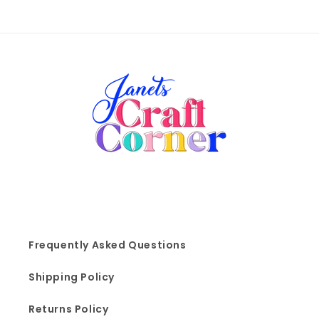
Frequently Asked Questions
Shipping Policy
Returns Policy