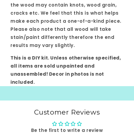
the wood may contain knots, wood grain,
cracks etc. We feel that this is what helps
make each product a one-of-a-kind piece.
Please also note that all wood will take
stain/paint differently therefore the end
results may vary slightly.
This is a DIY kit. Unless otherwise specified,
all items are sold unpainted and
unassembled! Decor in photos is not
included.
Customer Reviews
Be the first to write a review